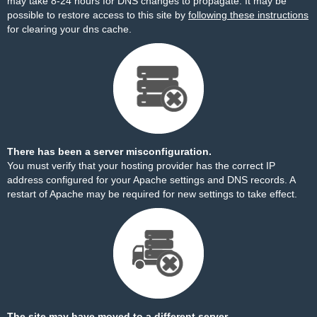
may take 8-24 hours for DNS changes to propagate. It may be
possible to restore access to this site by
following these instructions
for clearing your dns cache.
There has been a server misconfiguration.
You must verify that your hosting provider has the correct IP
address configured for your Apache settings and DNS records. A
restart of Apache may be required for new settings to take effect.
The site may have moved to a different server.