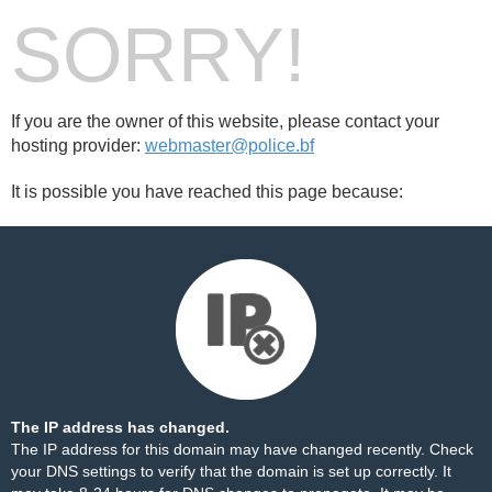
SORRY!
If you are the owner of this website, please contact your
hosting provider:
webmaster@police.bf
It is possible you have reached this page because:
The IP address has changed.
The IP address for this domain may have changed recently. Check
your DNS settings to verify that the domain is set up correctly. It